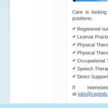
Care is looking 
positions:
Registered nu
License Practi
Physical Thera
Physical Thera
Occupational 
Speech Therap
Direct Suppor
If interes
at
jobs@capitalc