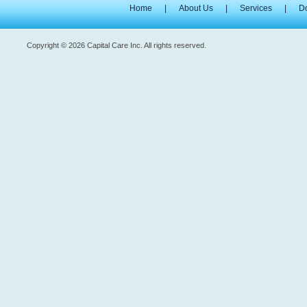
Home
|
About Us
|
Services
|
D
Copyright © 2026 Capital Care Inc. All rights reserved.