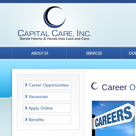
Career Opportunities
Career
O
Vacancies
Apply Online
Benefits