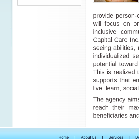
provide person-c
will focus on 
inclusive commu
Capital Care Inc
seeing abilities,
individualized s
potential toward
This is realized
supports that e
live, learn, soci
The agency aims 
reach their max
beneficiaries and
Home
|
About Us
|
Services
|
D