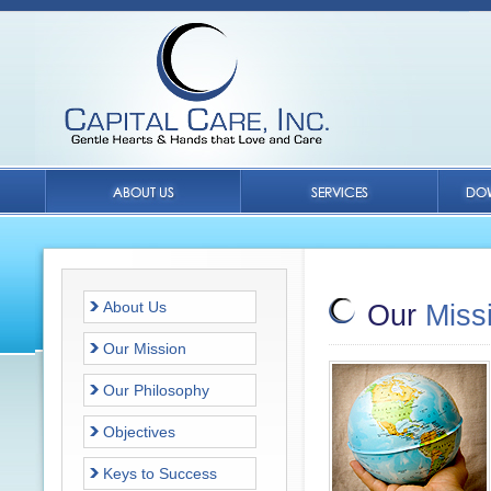
About Us
Our
Miss
Our Mission
Our Philosophy
Objectives
Keys to Success