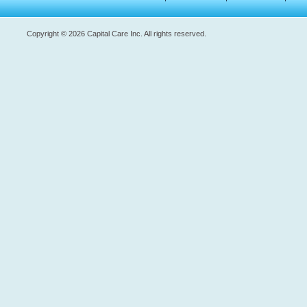
Copyright © 2026 Capital Care Inc. All rights reserved.